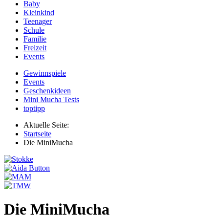
Baby
Kleinkind
Teenager
Schule
Familie
Freizeit
Events
Gewinnspiele
Events
Geschenkideen
Mini Mucha Tests
toptipp
Aktuelle Seite:
Startseite
Die MiniMucha
Die MiniMucha