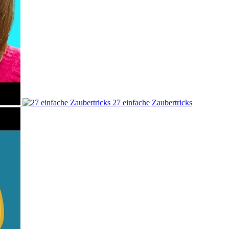
27 einfache Zaubertricks