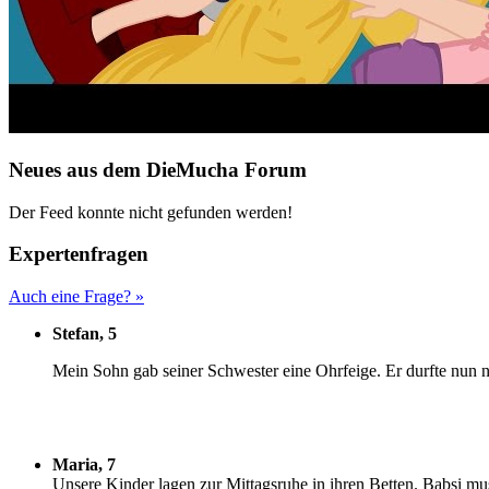
Neues aus dem DieMucha Forum
Der Feed konnte nicht gefunden werden!
Expertenfragen
Auch eine Frage? »
Stefan, 5
M
ein Sohn gab seiner Schwester eine Ohrfeige. Er durfte nun n
Maria, 7
U
nsere Kinder lagen zur Mittagsruhe in ihren Betten. Babsi mu