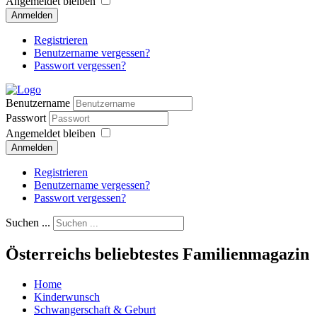
Angemeldet bleiben
Anmelden
Registrieren
Benutzername vergessen?
Passwort vergessen?
Benutzername
Passwort
Angemeldet bleiben
Anmelden
Registrieren
Benutzername vergessen?
Passwort vergessen?
Suchen ...
Österreichs beliebtestes Familienmagazin
Home
Kinderwunsch
Schwangerschaft & Geburt