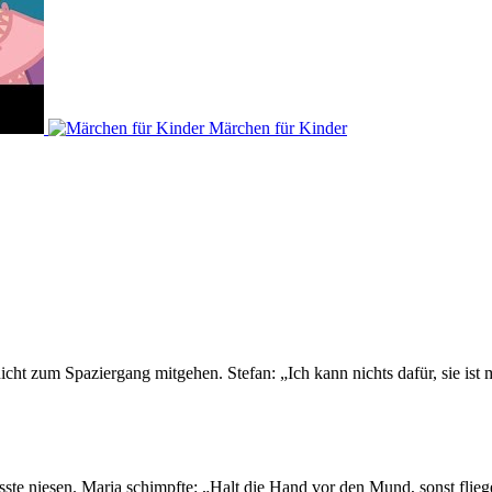
Märchen für Kinder
icht zum Spaziergang mitgehen. Stefan: „Ich kann nichts dafür, sie ist 
sste niesen. Maria schimpfte: „Halt die Hand vor den Mund, sonst flieg