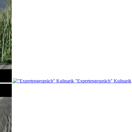
"Expertengespräch" Kulinarik