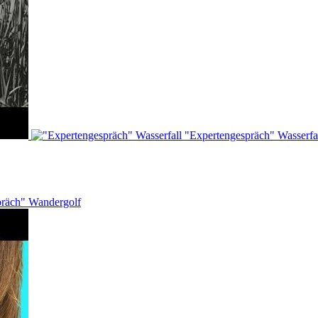
"Expertengespräch" Wasserfa
präch" Wandergolf