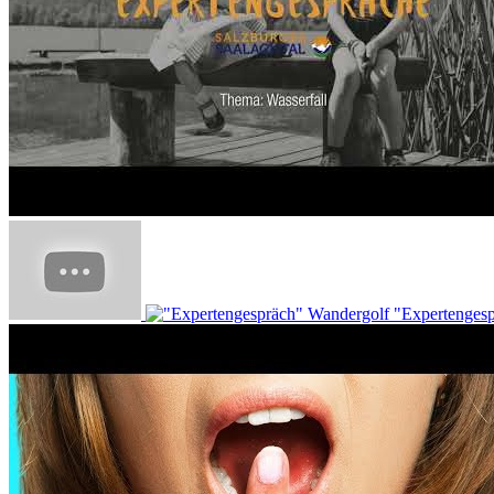
"Expertenges