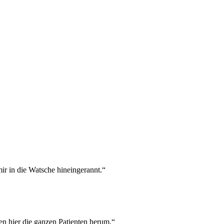
mir in die Watsche hineingerannt.“
en hier die ganzen Patienten herum.“