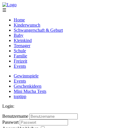
☰
Home
Kinderwunsch
Schwangerschaft & Geburt
Baby
Kleinkind
Teenager
Schule
Familie
Freizeit
Events
Gewinnspiele
Events
Geschenkideen
Mini Mucha Tests
toptipp
Login:
Benutzername
Passwort