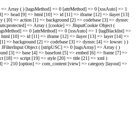
ray] => Array ( ) [tagsMethod] => 0 [attrMethod] => 0 [xssAuto] => 1
] => head [9] => html [10] => id [11] => iframe [12] => ilayer [13]
rray ( [0] => action [1] => background [2] => codebase [3] => dynsrc
puts:protected] => Array ( [cookie] => JInputCookie Object (
 [tagsMethod] => 0 [attrMethod] => 0 [xssAuto] => 1 [tagBlacklist] =>
html [10] => id [11] => iframe [12] => ilayer [13] => layer [14] =>
on [1] => background [2] => codebase [3] => dynsrc [4] => lowsrc ) )
=> JFilterInput Object ( [stripUSC] => 0 [tagsArray] => Array ( )
sound [3] => base [4] => basefont [5] => embed [6] => frame [7] =>
 [18] => script [19] => style [20] => title [21] => xml )
mid] => 210 [option] => com_content [view] => category [layout] =>