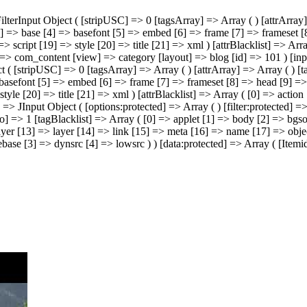
 JFilterInput Object ( [stripUSC] => 0 [tagsArray] => Array ( ) [attrAr
] => base [4] => basefont [5] => embed [6] => frame [7] => frameset [8
> script [19] => style [20] => title [21] => xml ) [attrBlacklist] => A
] => com_content [view] => category [layout] => blog [id] => 101 ) [in
ject ( [stripUSC] => 0 [tagsArray] => Array ( ) [attrArray] => Array ( )
basefont [5] => embed [6] => frame [7] => frameset [8] => head [9] => 
tyle [20] => title [21] => xml ) [attrBlacklist] => Array ( [0] => acti
] => JInput Object ( [options:protected] => Array ( ) [filter:protected] 
o] => 1 [tagBlacklist] => Array ( [0] => applet [1] => body [2] => bg
yer [13] => layer [14] => link [15] => meta [16] => name [17] => object
ebase [3] => dynsrc [4] => lowsrc ) ) [data:protected] => Array ( [Ite