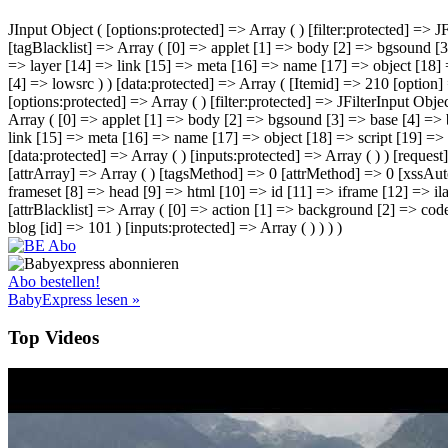
JInput Object ( [options:protected] => Array ( ) [filter:protected] =>
[tagBlacklist] => Array ( [0] => applet [1] => body [2] => bgsound [3
=> layer [14] => link [15] => meta [16] => name [17] => object [18] =
[4] => lowsrc ) ) [data:protected] => Array ( [Itemid] => 210 [option
[options:protected] => Array ( ) [filter:protected] => JFilterInput Ob
Array ( [0] => applet [1] => body [2] => bgsound [3] => base [4] => 
link [15] => meta [16] => name [17] => object [18] => script [19] => s
[data:protected] => Array ( ) [inputs:protected] => Array ( ) ) [request
[attrArray] => Array ( ) [tagsMethod] => 0 [attrMethod] => 0 [xssAut
frameset [8] => head [9] => html [10] => id [11] => iframe [12] => ila
[attrBlacklist] => Array ( [0] => action [1] => background [2] => cod
blog [id] => 101 ) [inputs:protected] => Array ( ) ) ) )
Abo bestellen!
BabyExpress lesen »
Top Videos